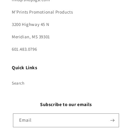
M'Prints Promotional Products
3200 Highway 45 N
Meridian, MS 39301
601.483.0796
Quick Links
Search
Subscribe to our emails
Email