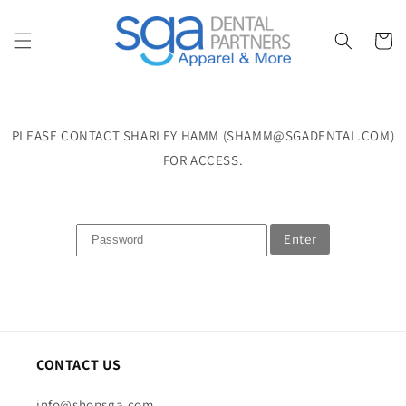
Skip to
content
Cart
PLEASE CONTACT SHARLEY HAMM (SHAMM@SGADENTAL.COM)
FOR ACCESS.
Enter
CONTACT US
info@shopsga.com