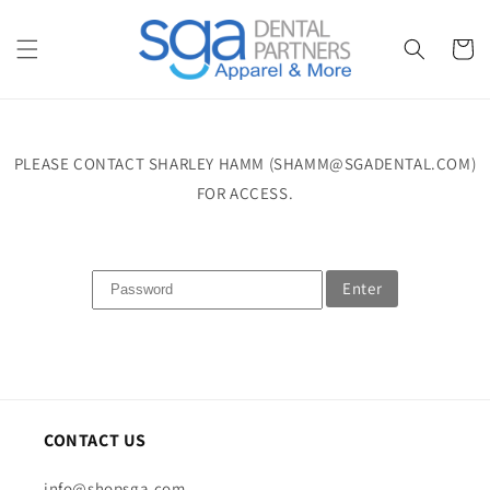
Skip to
content
Cart
PLEASE CONTACT SHARLEY HAMM (SHAMM@SGADENTAL.COM)
FOR ACCESS.
Enter
CONTACT US
info@shopsga.com