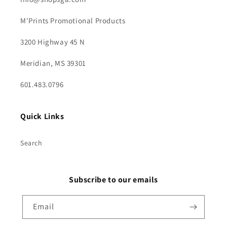
M'Prints Promotional Products
3200 Highway 45 N
Meridian, MS 39301
601.483.0796
Quick Links
Search
Subscribe to our emails
Email