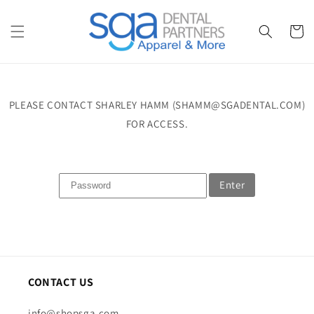
Skip to
content
Cart
PLEASE CONTACT SHARLEY HAMM (SHAMM@SGADENTAL.COM)
FOR ACCESS.
Enter
CONTACT US
info@shopsga.com