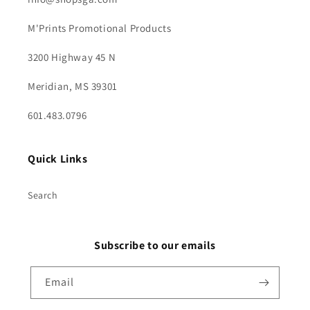
M'Prints Promotional Products
3200 Highway 45 N
Meridian, MS 39301
601.483.0796
Quick Links
Search
Subscribe to our emails
Email