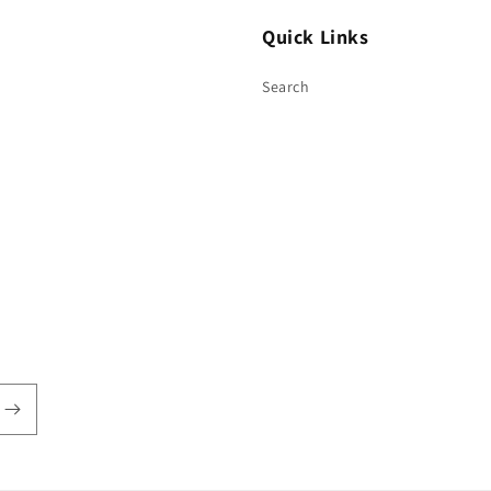
Quick Links
Search