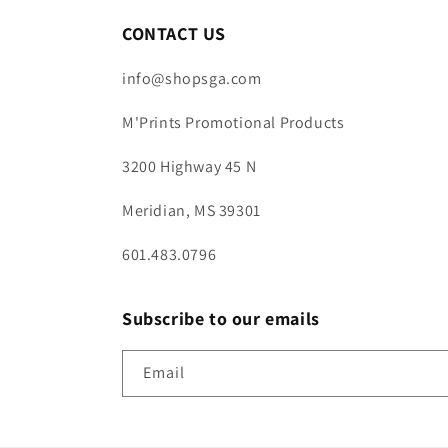
CONTACT US
info@shopsga.com
M'Prints Promotional Products
3200 Highway 45 N
Meridian, MS 39301
601.483.0796
Subscribe to our emails
Email