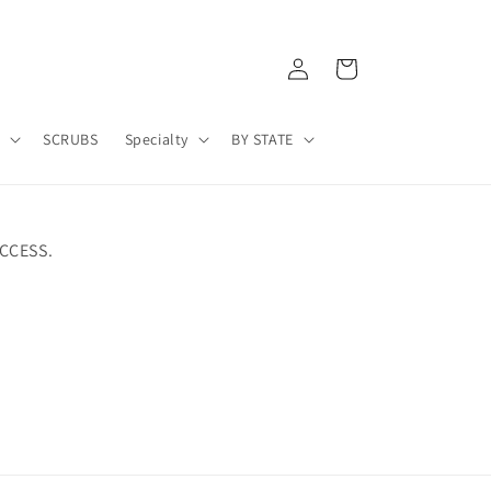
Log
Cart
in
A
SCRUBS
Specialty
BY STATE
CCESS.