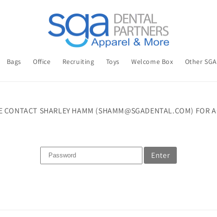
Bags
Office
Recruiting
Toys
Welcome Box
Other SG
E CONTACT SHARLEY HAMM (SHAMM@SGADENTAL.COM) FOR A
Enter