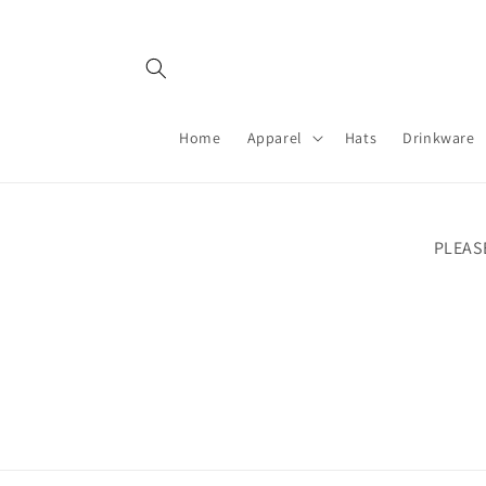
Skip to
content
Home
Apparel
Hats
Drinkware
PLEAS