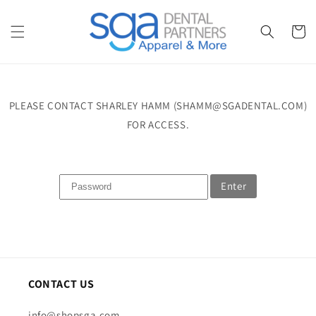
Skip to
content
Cart
PLEASE CONTACT SHARLEY HAMM (SHAMM@SGADENTAL.COM)
FOR ACCESS.
Enter
CONTACT US
info@shopsga.com