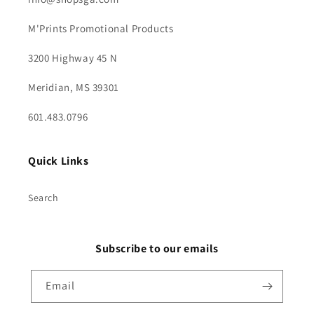
M'Prints Promotional Products
3200 Highway 45 N
Meridian, MS 39301
601.483.0796
Quick Links
Search
Subscribe to our emails
Email