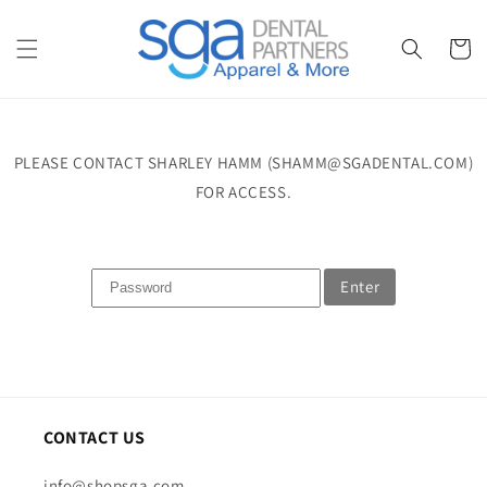
Skip to
content
Cart
PLEASE CONTACT SHARLEY HAMM (SHAMM@SGADENTAL.COM)
FOR ACCESS.
Enter
CONTACT US
info@shopsga.com