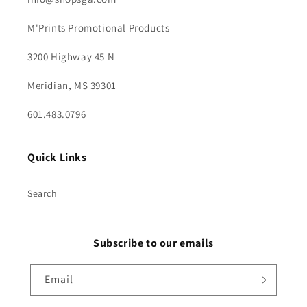
M'Prints Promotional Products
3200 Highway 45 N
Meridian, MS 39301
601.483.0796
Quick Links
Search
Subscribe to our emails
Email