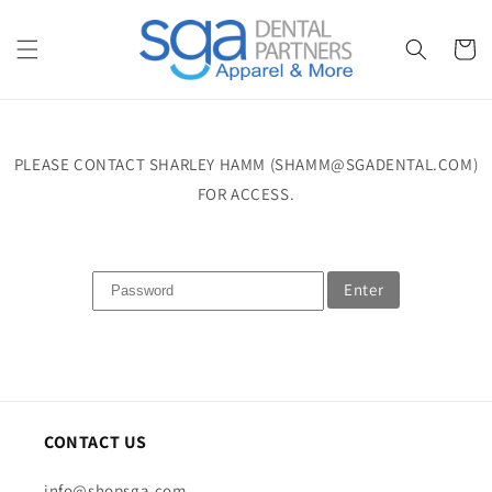
Skip to
content
Cart
PLEASE CONTACT SHARLEY HAMM (SHAMM@SGADENTAL.COM)
FOR ACCESS.
Enter
CONTACT US
info@shopsga.com