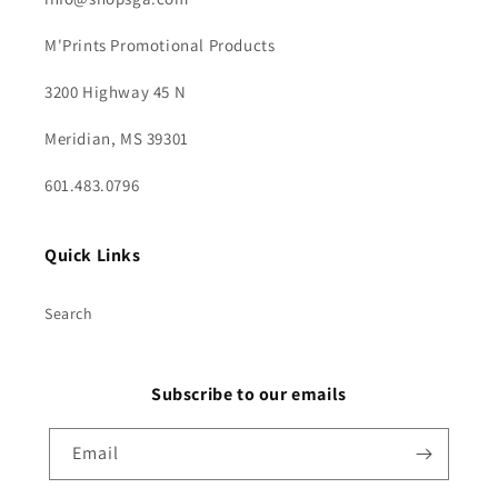
M'Prints Promotional Products
3200 Highway 45 N
Meridian, MS 39301
601.483.0796
Quick Links
Search
Subscribe to our emails
Email