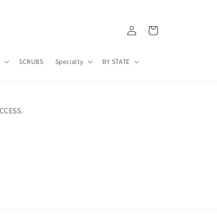
Log
Cart
in
A
SCRUBS
Specialty
BY STATE
CCESS.