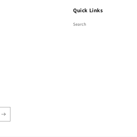
Quick Links
Search