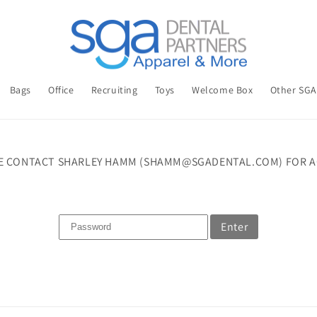
Bags
Office
Recruiting
Toys
Welcome Box
Other SG
E CONTACT SHARLEY HAMM (SHAMM@SGADENTAL.COM) FOR A
Enter