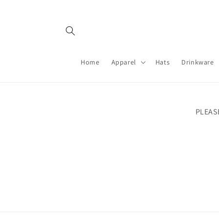
Skip to
content
Home
Apparel
Hats
Drinkware
PLEAS