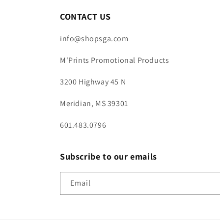
CONTACT US
info@shopsga.com
M'Prints Promotional Products
3200 Highway 45 N
Meridian, MS 39301
601.483.0796
Subscribe to our emails
Email