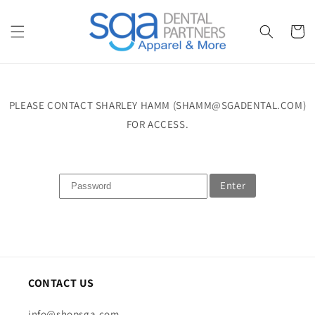
Skip to
content
Cart
PLEASE CONTACT SHARLEY HAMM (SHAMM@SGADENTAL.COM)
FOR ACCESS.
Enter
CONTACT US
info@shopsga.com