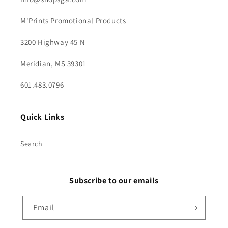
M'Prints Promotional Products
3200 Highway 45 N
Meridian, MS 39301
601.483.0796
Quick Links
Search
Subscribe to our emails
Email