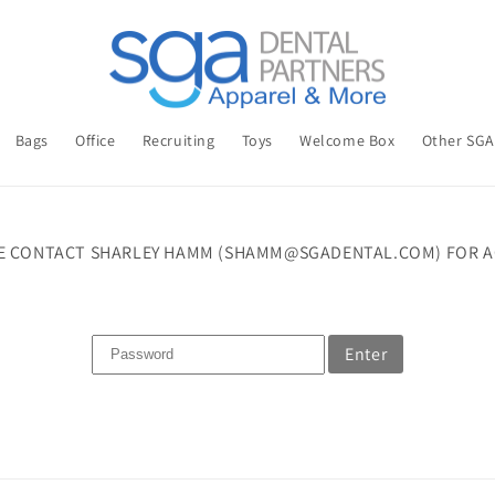
Bags
Office
Recruiting
Toys
Welcome Box
Other SG
E CONTACT SHARLEY HAMM (SHAMM@SGADENTAL.COM) FOR A
Enter