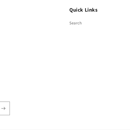
Quick Links
Search