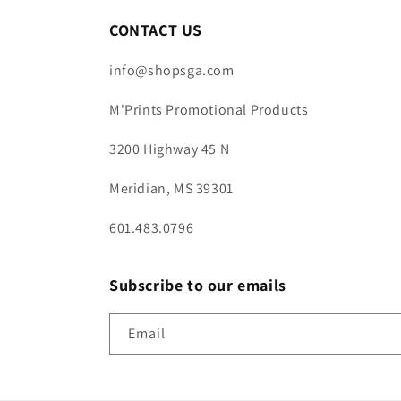
CONTACT US
info@shopsga.com
M'Prints Promotional Products
3200 Highway 45 N
Meridian, MS 39301
601.483.0796
Subscribe to our emails
Email