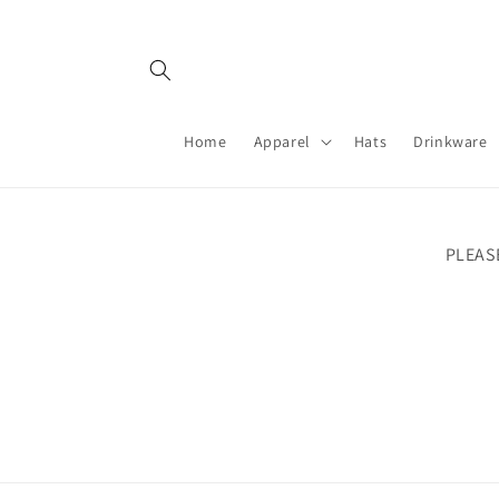
Skip to
content
Home
Apparel
Hats
Drinkware
PLEAS