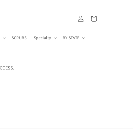
Log
Cart
in
A
SCRUBS
Specialty
BY STATE
CCESS.