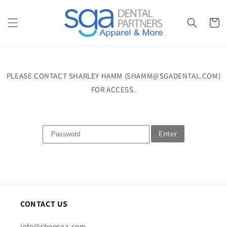
Skip to
content
Cart
PLEASE CONTACT SHARLEY HAMM (SHAMM@SGADENTAL.COM)
FOR ACCESS.
Enter
CONTACT US
info@shopsga.com