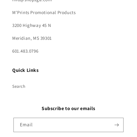
M'Prints Promotional Products
3200 Highway 45 N
Meridian, MS 39301
601.483.0796
Quick Links
Search
Subscribe to our emails
Email