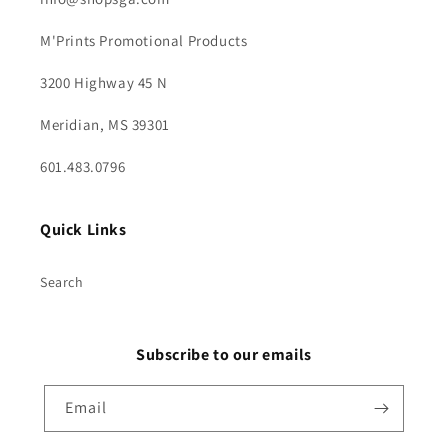
M'Prints Promotional Products
3200 Highway 45 N
Meridian, MS 39301
601.483.0796
Quick Links
Search
Subscribe to our emails
Email