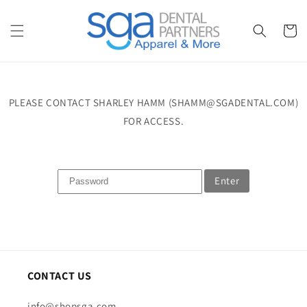
Skip to
content
Cart
PLEASE CONTACT SHARLEY HAMM (SHAMM@SGADENTAL.COM)
FOR ACCESS.
Enter
CONTACT US
info@shopsga.com