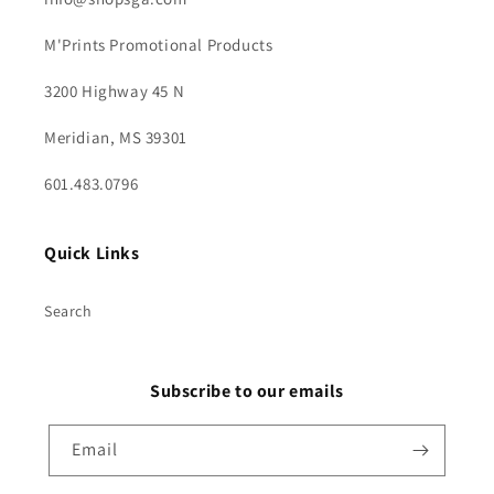
M'Prints Promotional Products
3200 Highway 45 N
Meridian, MS 39301
601.483.0796
Quick Links
Search
Subscribe to our emails
Email