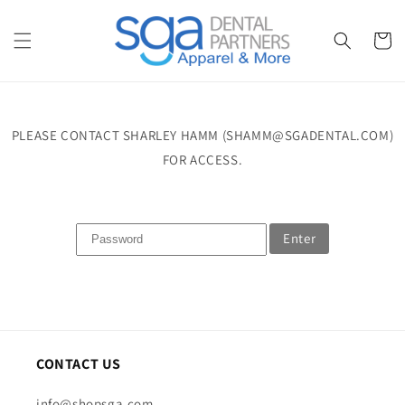
Skip to
content
Cart
PLEASE CONTACT SHARLEY HAMM (SHAMM@SGADENTAL.COM)
FOR ACCESS.
Enter
CONTACT US
info@shopsga.com