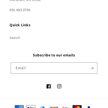
601.483.0796
Quick Links
Search
Subscribe to our emails
Email
Facebook
Instagram
Payment