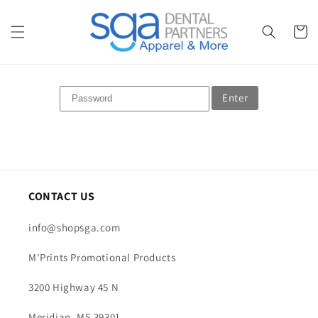
Skip to
content
Cart
Enter
CONTACT US
info@shopsga.com
M'Prints Promotional Products
3200 Highway 45 N
Meridian, MS 39301