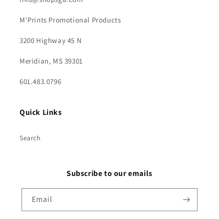
M'Prints Promotional Products
3200 Highway 45 N
Meridian, MS 39301
601.483.0796
Quick Links
Search
Subscribe to our emails
Email