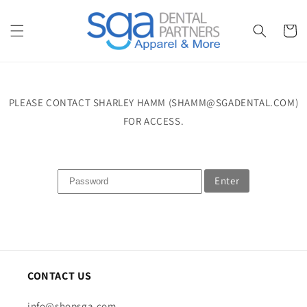
Skip to
content
Cart
PLEASE CONTACT SHARLEY HAMM (SHAMM@SGADENTAL.COM)
FOR ACCESS.
Enter
CONTACT US
info@shopsga.com