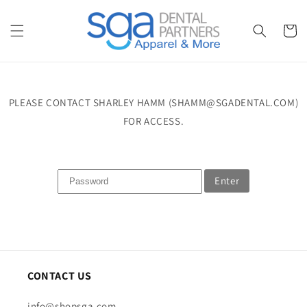
Skip to
content
Cart
PLEASE CONTACT SHARLEY HAMM (SHAMM@SGADENTAL.COM)
FOR ACCESS.
Enter
CONTACT US
info@shopsga.com