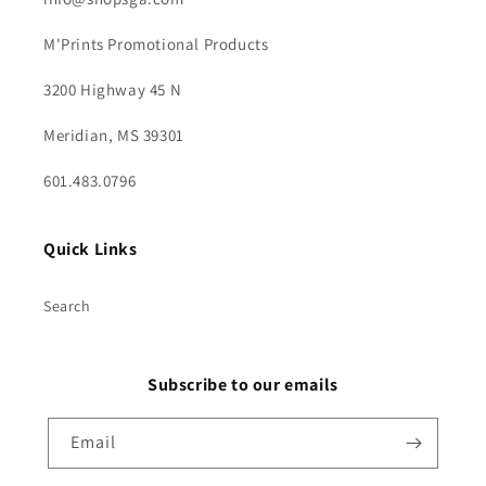
M'Prints Promotional Products
3200 Highway 45 N
Meridian, MS 39301
601.483.0796
Quick Links
Search
Subscribe to our emails
Email