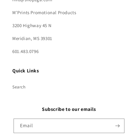
M'Prints Promotional Products
3200 Highway 45 N
Meridian, MS 39301
601.483.0796
Quick Links
Search
Subscribe to our emails
Email