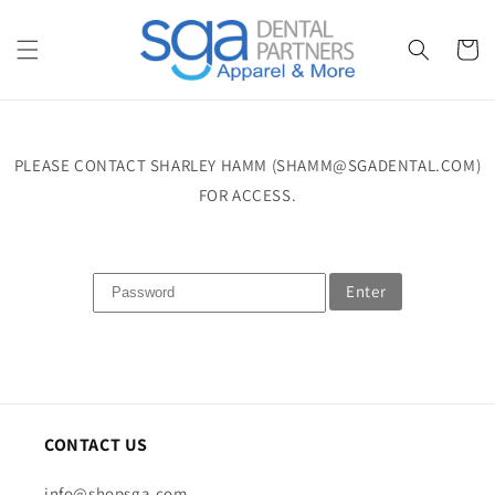
Skip to
content
Cart
PLEASE CONTACT SHARLEY HAMM (SHAMM@SGADENTAL.COM)
FOR ACCESS.
Enter
CONTACT US
info@shopsga.com