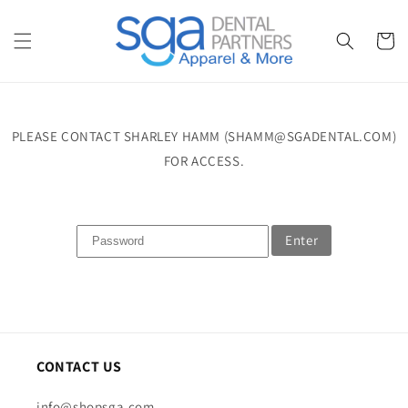
Skip to
content
Cart
PLEASE CONTACT SHARLEY HAMM (SHAMM@SGADENTAL.COM)
FOR ACCESS.
Enter
CONTACT US
info@shopsga.com