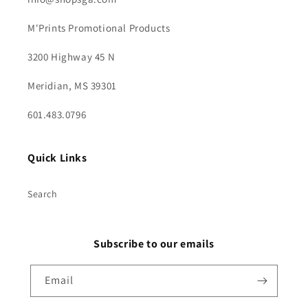
M'Prints Promotional Products
3200 Highway 45 N
Meridian, MS 39301
601.483.0796
Quick Links
Search
Subscribe to our emails
Email