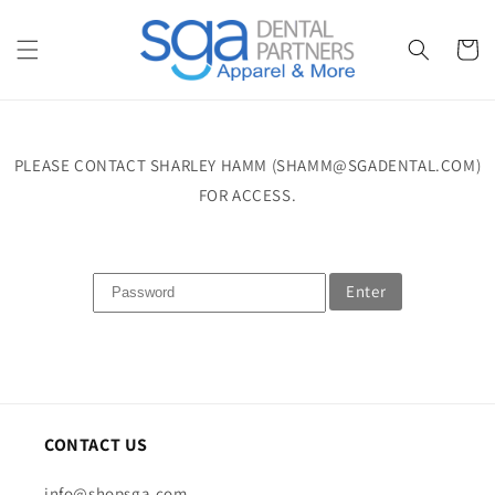
Skip to
content
Cart
PLEASE CONTACT SHARLEY HAMM (SHAMM@SGADENTAL.COM)
FOR ACCESS.
Enter
CONTACT US
info@shopsga.com