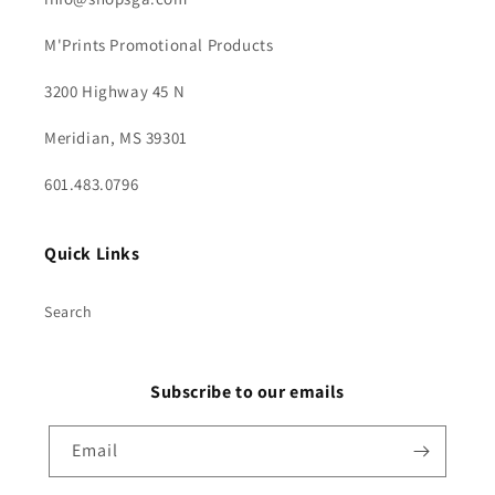
M'Prints Promotional Products
3200 Highway 45 N
Meridian, MS 39301
601.483.0796
Quick Links
Search
Subscribe to our emails
Email