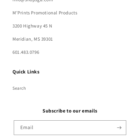
M'Prints Promotional Products
3200 Highway 45 N
Meridian, MS 39301
601.483.0796
Quick Links
Search
Subscribe to our emails
Email