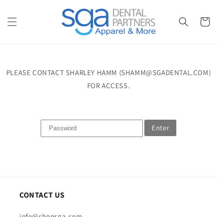
Skip to
content
Cart
PLEASE CONTACT SHARLEY HAMM (SHAMM@SGADENTAL.COM)
FOR ACCESS.
Enter
CONTACT US
info@shopsga.com