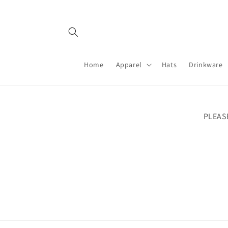
Skip to
content
Home
Apparel
Hats
Drinkware
PLEAS