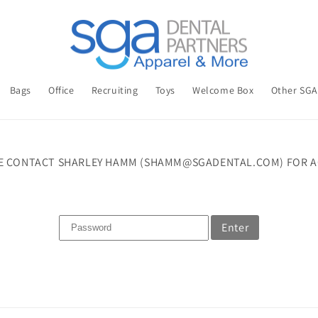
Bags
Office
Recruiting
Toys
Welcome Box
Other SG
E CONTACT SHARLEY HAMM (SHAMM@SGADENTAL.COM) FOR A
Enter