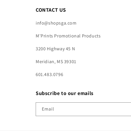
CONTACT US
info@shopsga.com
M'Prints Promotional Products
3200 Highway 45 N
Meridian, MS 39301
601.483.0796
Subscribe to our emails
Email