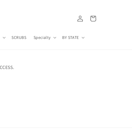
Log
Cart
in
A
SCRUBS
Specialty
BY STATE
CCESS.