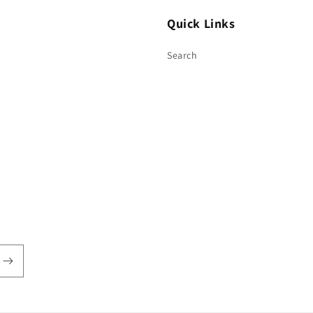
Quick Links
Search