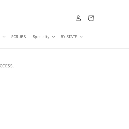
Log
Cart
in
A
SCRUBS
Specialty
BY STATE
CCESS.