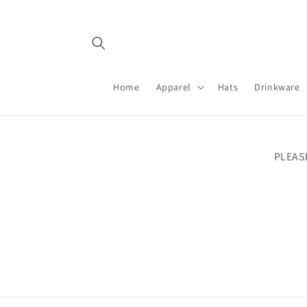
Skip to
content
Home
Apparel
Hats
Drinkware
PLEAS