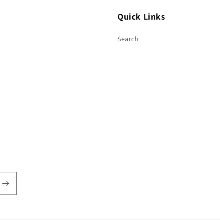
Quick Links
Search