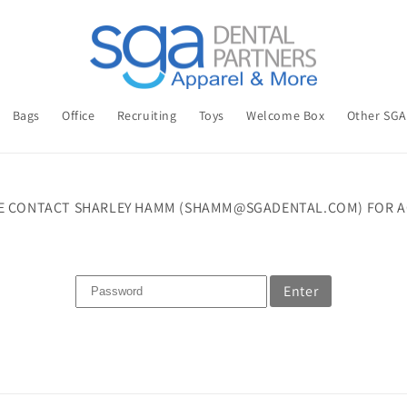
Bags
Office
Recruiting
Toys
Welcome Box
Other SG
E CONTACT SHARLEY HAMM (SHAMM@SGADENTAL.COM) FOR A
Enter