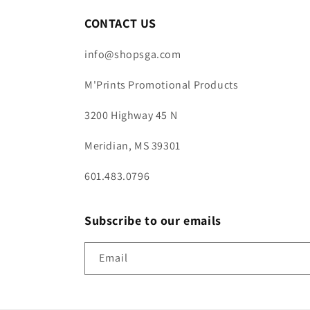
CONTACT US
info@shopsga.com
M'Prints Promotional Products
3200 Highway 45 N
Meridian, MS 39301
601.483.0796
Subscribe to our emails
Email