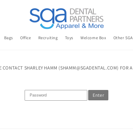
Bags
Office
Recruiting
Toys
Welcome Box
Other SG
E CONTACT SHARLEY HAMM (SHAMM@SGADENTAL.COM) FOR A
Enter