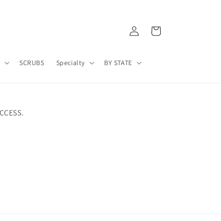
Log
Cart
in
A
SCRUBS
Specialty
BY STATE
CCESS.