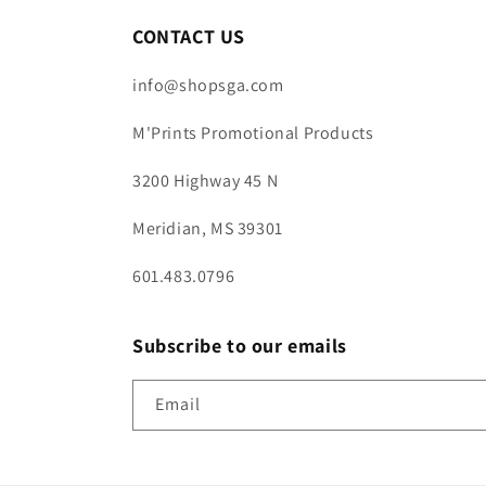
CONTACT US
info@shopsga.com
M'Prints Promotional Products
3200 Highway 45 N
Meridian, MS 39301
601.483.0796
Subscribe to our emails
Email