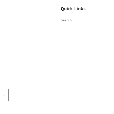
Quick Links
Search