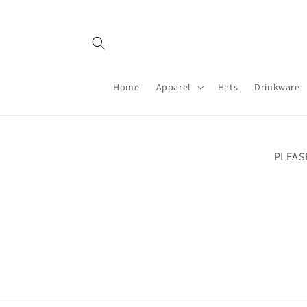
Skip to
content
Home
Apparel
Hats
Drinkware
PLEAS