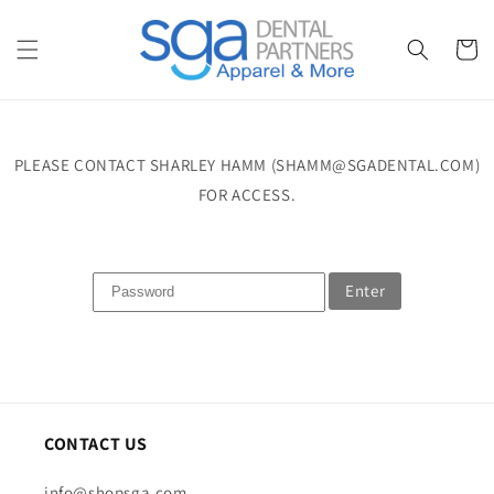
Skip to
content
Cart
PLEASE CONTACT SHARLEY HAMM (SHAMM@SGADENTAL.COM)
FOR ACCESS.
Enter
CONTACT US
info@shopsga.com