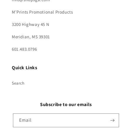
M'Prints Promotional Products
3200 Highway 45 N
Meridian, MS 39301
601.483.0796
Quick Links
Search
Subscribe to our emails
Email