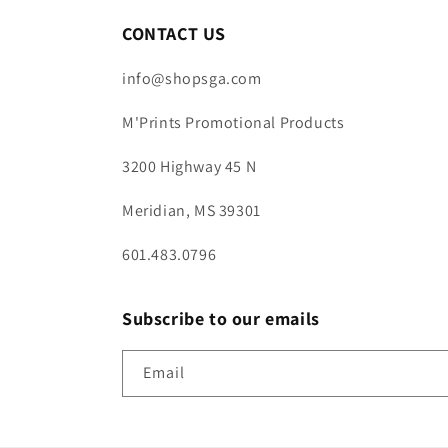
CONTACT US
info@shopsga.com
M'Prints Promotional Products
3200 Highway 45 N
Meridian, MS 39301
601.483.0796
Subscribe to our emails
Email