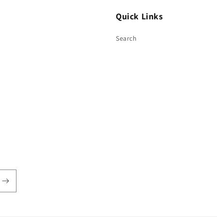
Quick Links
Search