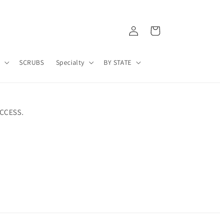
Log
Cart
in
A
SCRUBS
Specialty
BY STATE
CCESS.