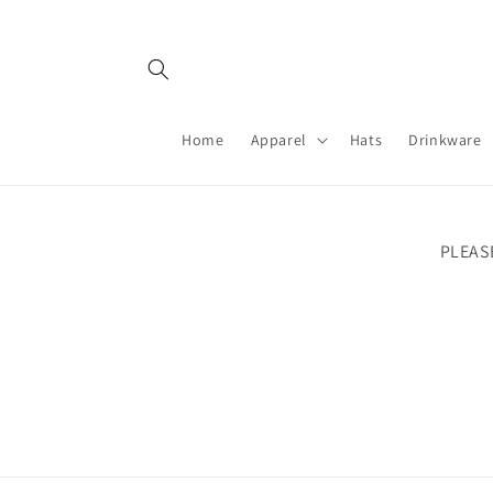
Skip to
content
Home
Apparel
Hats
Drinkware
PLEAS