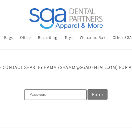
Bags
Office
Recruiting
Toys
Welcome Box
Other SG
E CONTACT SHARLEY HAMM (SHAMM@SGADENTAL.COM) FOR A
Enter