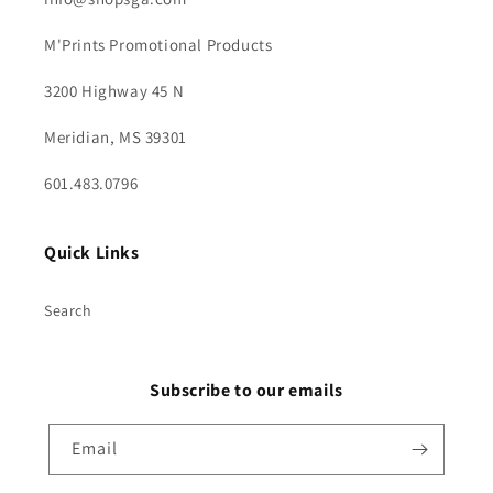
M'Prints Promotional Products
3200 Highway 45 N
Meridian, MS 39301
601.483.0796
Quick Links
Search
Subscribe to our emails
Email