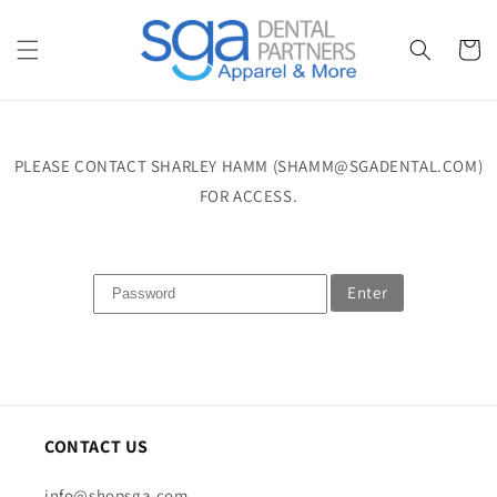
Skip to
content
Cart
PLEASE CONTACT SHARLEY HAMM (SHAMM@SGADENTAL.COM)
FOR ACCESS.
Enter
CONTACT US
info@shopsga.com