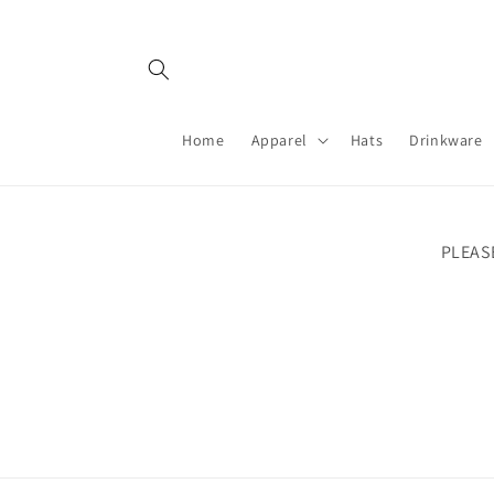
Skip to
content
Home
Apparel
Hats
Drinkware
PLEAS