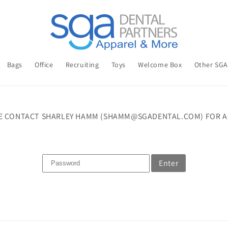
Bags
Office
Recruiting
Toys
Welcome Box
Other SG
E CONTACT SHARLEY HAMM (SHAMM@SGADENTAL.COM) FOR A
Enter