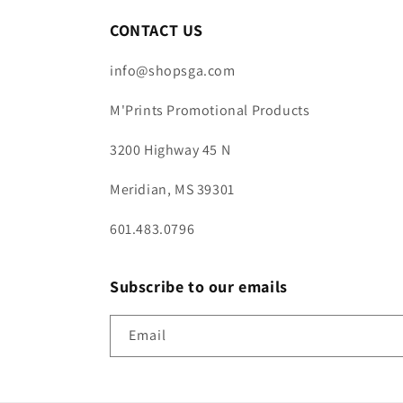
CONTACT US
info@shopsga.com
M'Prints Promotional Products
3200 Highway 45 N
Meridian, MS 39301
601.483.0796
Subscribe to our emails
Email