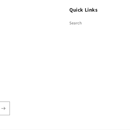
Quick Links
Search