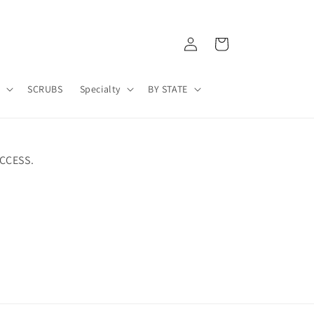
Log
Cart
in
A
SCRUBS
Specialty
BY STATE
CCESS.