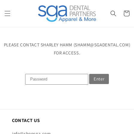
Skip to
content
Cart
PLEASE CONTACT SHARLEY HAMM (SHAMM@SGADENTAL.COM)
FOR ACCESS.
Enter
CONTACT US
info@shopsga.com