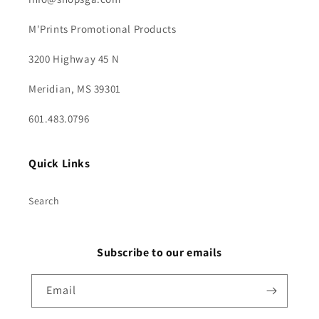
M'Prints Promotional Products
3200 Highway 45 N
Meridian, MS 39301
601.483.0796
Quick Links
Search
Subscribe to our emails
Email