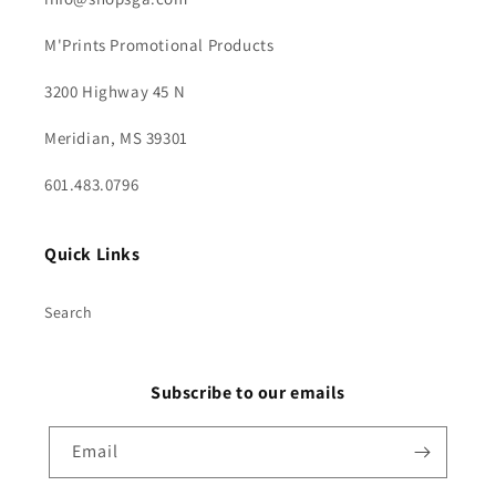
M'Prints Promotional Products
3200 Highway 45 N
Meridian, MS 39301
601.483.0796
Quick Links
Search
Subscribe to our emails
Email