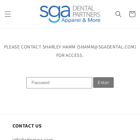
Skip to
content
Cart
PLEASE CONTACT SHARLEY HAMM (SHAMM@SGADENTAL.COM)
FOR ACCESS.
Enter
CONTACT US
info@shopsga.com