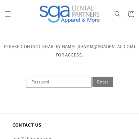
Skip to
content
Cart
PLEASE CONTACT SHARLEY HAMM (SHAMM@SGADENTAL.COM)
FOR ACCESS.
Enter
CONTACT US
info@shopsga.com