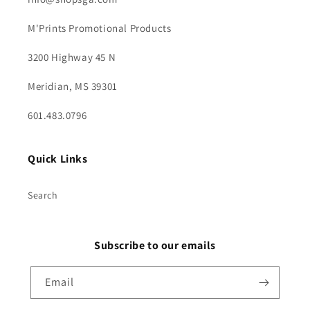
M'Prints Promotional Products
3200 Highway 45 N
Meridian, MS 39301
601.483.0796
Quick Links
Search
Subscribe to our emails
Email