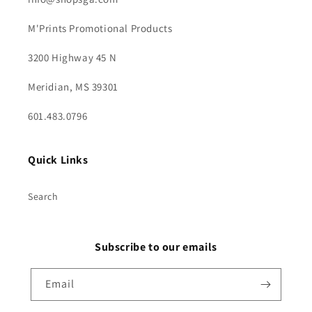
M'Prints Promotional Products
3200 Highway 45 N
Meridian, MS 39301
601.483.0796
Quick Links
Search
Subscribe to our emails
Email