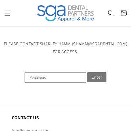
Skip to
content
Cart
PLEASE CONTACT SHARLEY HAMM (SHAMM@SGADENTAL.COM)
FOR ACCESS.
Enter
CONTACT US
info@shopsga.com