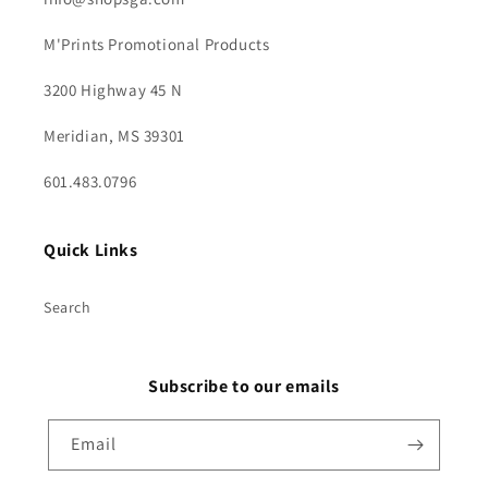
M'Prints Promotional Products
3200 Highway 45 N
Meridian, MS 39301
601.483.0796
Quick Links
Search
Subscribe to our emails
Email