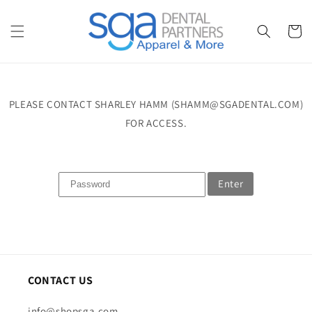
Skip to
content
Cart
PLEASE CONTACT SHARLEY HAMM (SHAMM@SGADENTAL.COM)
FOR ACCESS.
Enter
CONTACT US
info@shopsga.com