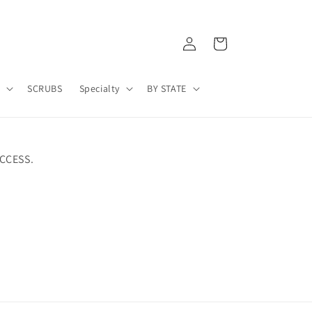
Log
Cart
in
A
SCRUBS
Specialty
BY STATE
CCESS.