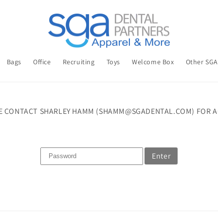
Bags
Office
Recruiting
Toys
Welcome Box
Other SG
E CONTACT SHARLEY HAMM (SHAMM@SGADENTAL.COM) FOR A
Enter