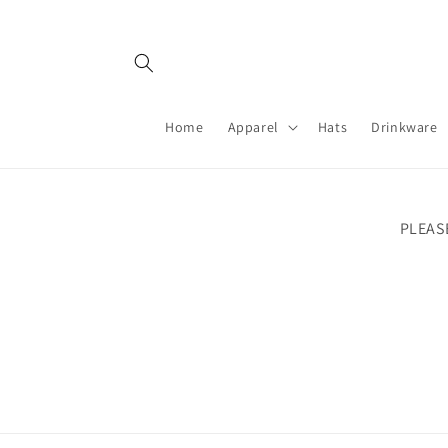
Skip to
content
Home
Apparel
Hats
Drinkware
PLEAS