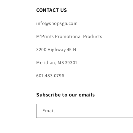
CONTACT US
info@shopsga.com
M'Prints Promotional Products
3200 Highway 45 N
Meridian, MS 39301
601.483.0796
Subscribe to our emails
Email