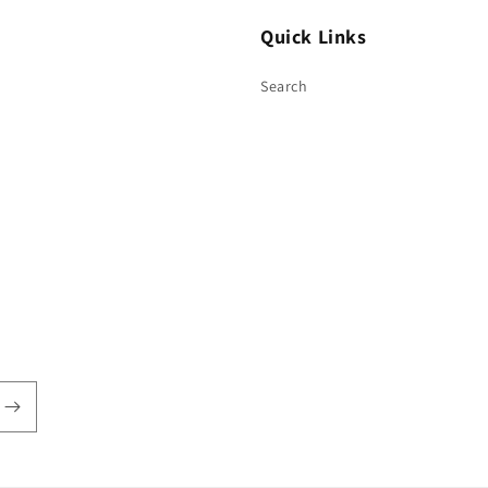
Quick Links
Search