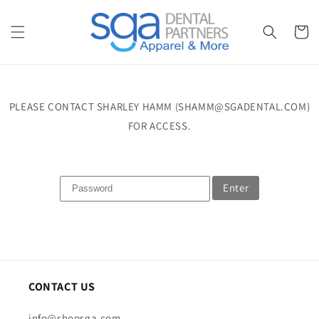
Skip to
content
Cart
PLEASE CONTACT SHARLEY HAMM (SHAMM@SGADENTAL.COM)
FOR ACCESS.
Enter
CONTACT US
info@shopsga.com