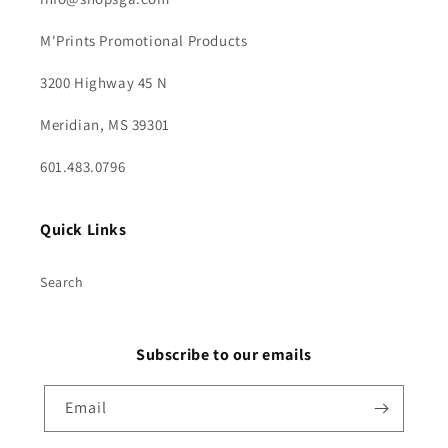
M'Prints Promotional Products
3200 Highway 45 N
Meridian, MS 39301
601.483.0796
Quick Links
Search
Subscribe to our emails
Email