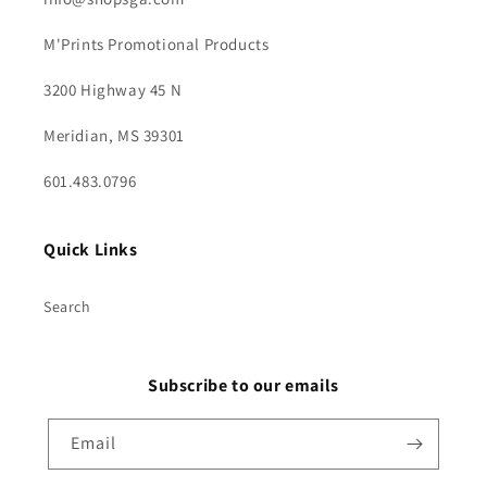
M'Prints Promotional Products
3200 Highway 45 N
Meridian, MS 39301
601.483.0796
Quick Links
Search
Subscribe to our emails
Email