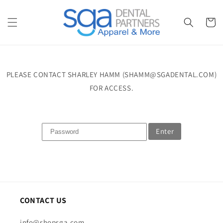
Skip to
content
Cart
PLEASE CONTACT SHARLEY HAMM (SHAMM@SGADENTAL.COM)
FOR ACCESS.
Enter
CONTACT US
info@shopsga.com