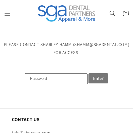
Skip to
content
Cart
PLEASE CONTACT SHARLEY HAMM (SHAMM@SGADENTAL.COM)
FOR ACCESS.
Enter
CONTACT US
info@shopsga.com