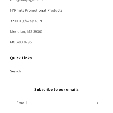
M'Prints Promotional Products
3200 Highway 45 N
Meridian, MS 39301
601.483.0796
Quick Links
Search
Subscribe to our emails
Email